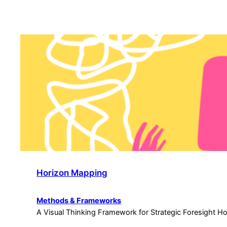
Horizon Mapping
Methods & Frameworks
A Visual Thinking Framework for Strategic Foresight H