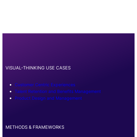
VISUAL-THINKING USE CASES
Customer Centric Experiences
Talent Retention and Benefits Management
Product Design and Management
METHODS & FRAMEWORKS