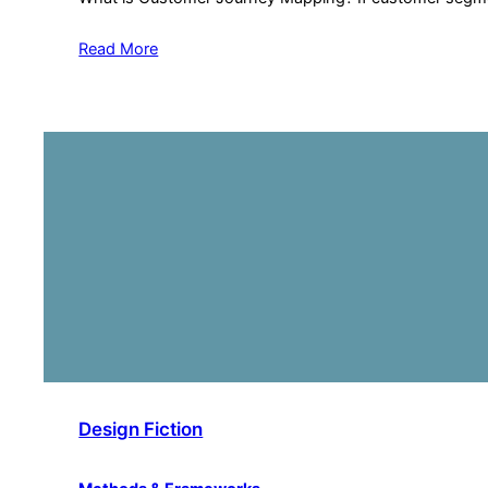
Read More
Design Fiction