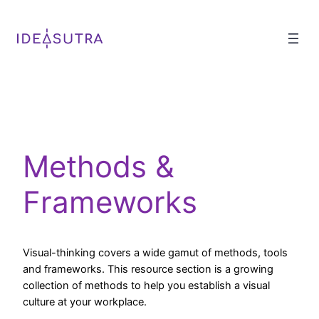
Methods &
Frameworks
Visual-thinking covers a wide gamut of methods, tools
and frameworks. This resource section is a growing
collection of methods to help you establish a visual
culture at your workplace.