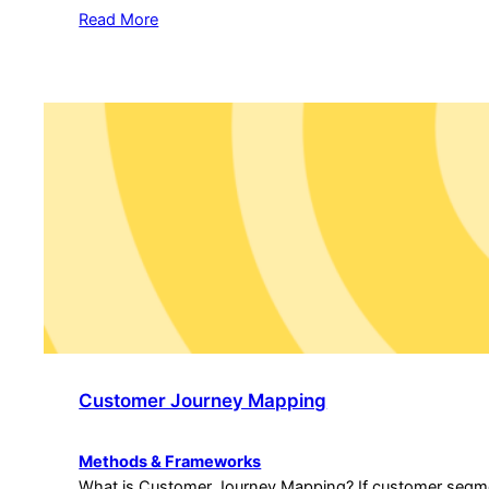
Read More
Customer Journey Mapping
Methods & Frameworks
What is Customer Journey Mapping? If customer segme