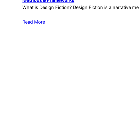
Methods & Frameworks
What is Design Fiction? Design Fiction is a narrative 
Read More