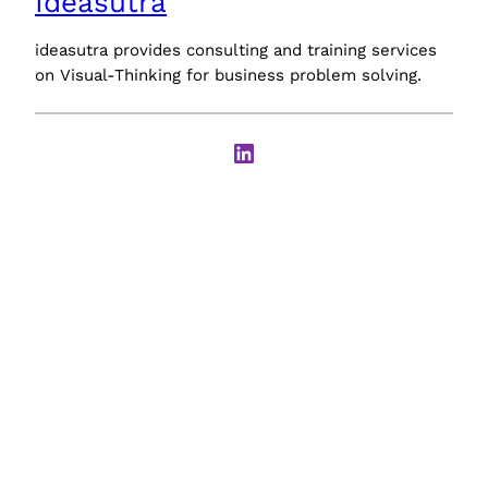
Ideasutra
ideasutra provides consulting and training services
on Visual-Thinking for business problem solving.
LinkedIn