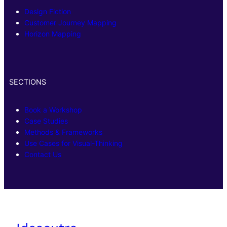
Design Fiction
Customer Journey Mapping
Horizon Mapping
SECTIONS
Book a Workshop
Case Studies
Methods & Frameworks
Use Cases for Visual-Thinking
Contact Us